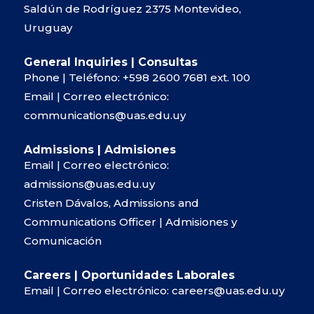
Saldún de Rodríguez 2375 Montevideo,
Uruguay
General Inquiries | Consultas
Phone | Teléfono:
+598 2600 7681
ext. 100
Email | Correo electrónico:
communications@uas.edu.uy
Admissions | Admisiones
Email | Correo electrónico:
admissions@uas.edu.uy
Cristen Dávalos, Admissions and
Communications Officer | Admisiones y
Comunicación
Careers | Oportunidades Laborales
Email | Correo electrónico:
careers@uas.edu.uy