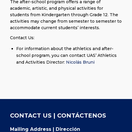
The after-school program offers a range of
academic, artistic, and physical activities for
students from Kindergarten through Grade 12. The
activities may change from semester to semester to
accommodate current students’ interests.
Contact Us:
For information about the athletics and after-
school program, you can contact UAS’ Athletics
and Activities Director:
Nicolás Bruni
CONTACT US | CONTÁCTENOS
Mailing Address | Dirección