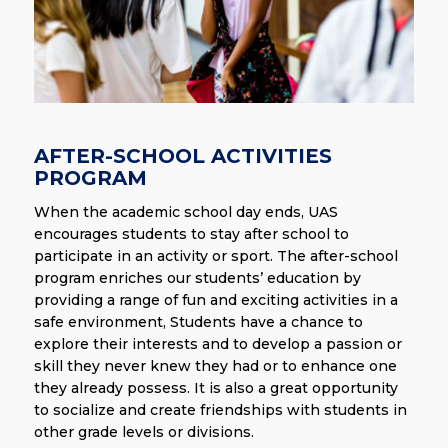
AFTER-SCHOOL ACTIVITIES
PROGRAM
When the academic school day ends, UAS
encourages students to stay after school to
participate in an activity or sport. The after-school
program enriches our students’ education by
providing a range of fun and exciting activities in a
safe environment, Students have a chance to
explore their interests and to develop a passion or
skill they never knew they had or to enhance one
they already possess. It is also a great opportunity
to socialize and create friendships with students in
other grade levels or divisions.