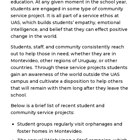
education. At any given moment in the school year,
students are engaged in some type of community
service project. It is all part of a service ethos at
UAS, which builds students’ empathy, emotional
intelligence, and belief that they can effect positive
change in the world.
Students, staff, and community consistently reach
out to help those in need, whether they are in
Montevideo, other regions of Uruguay, or other
countries. Through these service projects students
gain an awareness of the world outside the UAS
campus and cultivate a disposition to help others
that will remain with them long after they leave the
school.
Below is a brief list of recent student and
community service projects:
Student groups regularly visit orphanages and
foster homes in Montevideo.