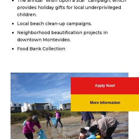
The annual “Wish Upon a Star” campaign, which
provides holiday gifts for local underprivileged
children.
Local beach clean-up campaigns.
Neighborhood beautification projects in
downtown Montevideo.
Food Bank Collection
Apply Now!
More Information