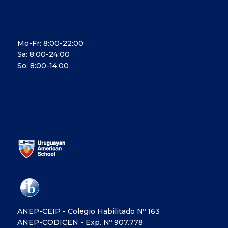
OPENING HOURS
Mo-Fr: 8:00-22:00
Sa: 8:00-24:00
So: 8:00-14:00
ANEP-CEIP - Colegio Habilitado Nº 163
ANEP-CODICEN - Exp. Nº 907.778