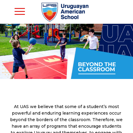
At UAS we believe that some of a student’s most
powerful and enduring learning experiences occur
beyond the borders of the classroom. Therefore, we
have an array of programs that encourage students
to explore Uruguay and themselves, to engage with