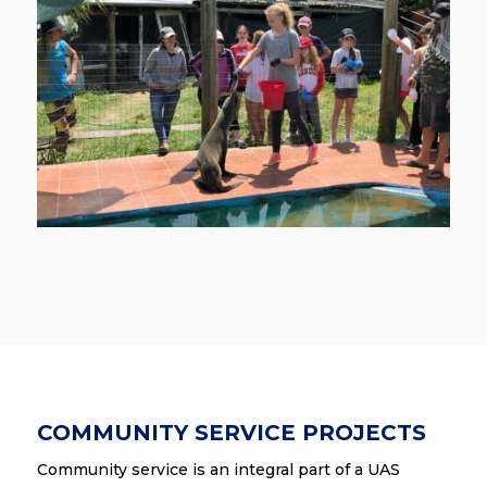
COMMUNITY SERVICE PROJECTS
Community service is an integral part of a UAS