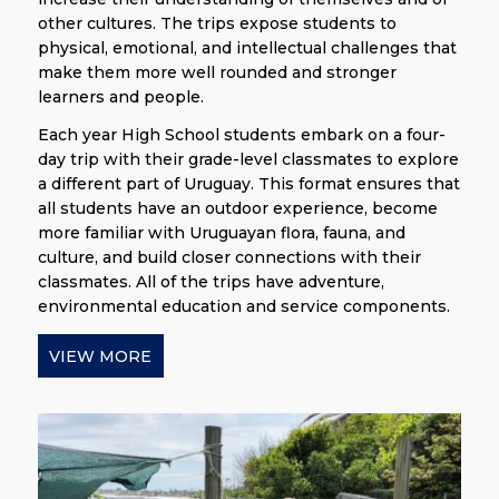
other cultures. The trips expose students to
physical, emotional, and intellectual challenges that
make them more well rounded and stronger
learners and people.
Each year High School students embark on a four-
day trip with their grade-level classmates to explore
a different part of Uruguay. This format ensures that
all students have an outdoor experience, become
more familiar with Uruguayan flora, fauna, and
culture, and build closer connections with their
classmates. All of the trips have adventure,
environmental education and service components.
VIEW MORE