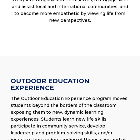
and assist local and international communities, and
to become more empathetic by viewing life from
new perspectives.
OUTDOOR EDUCATION
EXPERIENCE
The Outdoor Education Experience program moves
students beyond the borders of the classroom
exposing them to new, dynamic learning
experiences. Students learn new life skills,
participate in community service, develop
leadership and problem-solving skills, and/or
increase their understanding of themselves and of