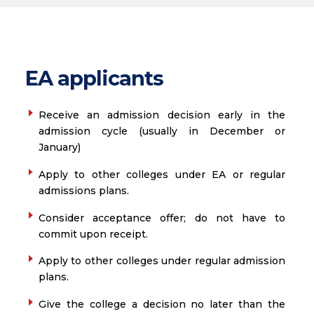
EA applicants
Receive an admission decision early in the
admission cycle (usually in December or
January)
Apply to other colleges under EA or regular
admissions plans.
Consider acceptance offer; do not have to
commit upon receipt.
Apply to other colleges under regular admission
plans.
Give the college a decision no later than the