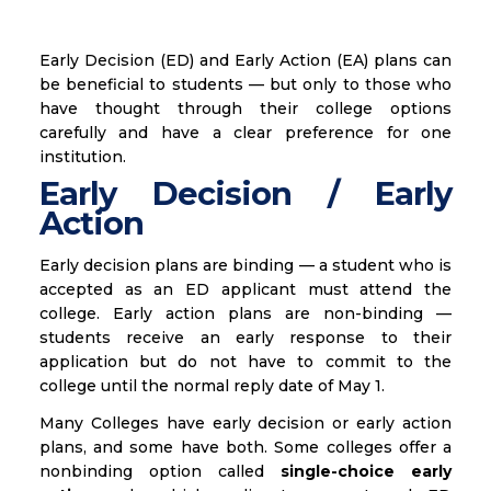
Early Decision (ED) and Early Action (EA) plans can
be beneficial to students — but only to those who
have thought through their college options
carefully and have a clear preference for one
institution.
Early Decision / Early
Action
Early decision plans are binding — a student who is
accepted as an ED applicant must attend the
college. Early action plans are non-binding —
students receive an early response to their
application but do not have to commit to the
college until the normal reply date of May 1.
Many Colleges have early decision or early action
plans, and some have both. Some colleges offer a
nonbinding option called
single-choice early