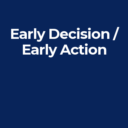
Early Decision /
Early Action