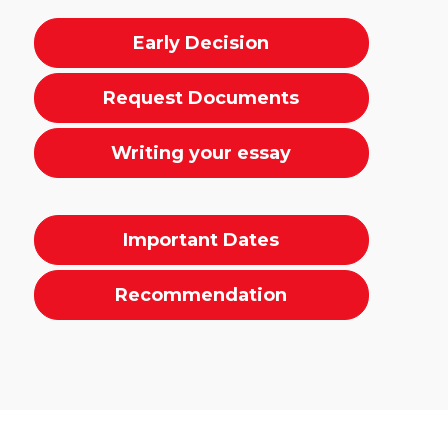
Early Decision
Request Documents
Writing your essay
Important Dates
Recommendation