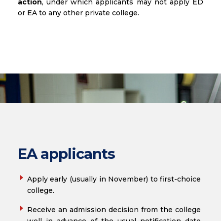
action
, under which applicants may not apply ED
or EA to any other private college.
EA applicants
Apply early (usually in November) to first-choice
college.
Receive an admission decision from the college