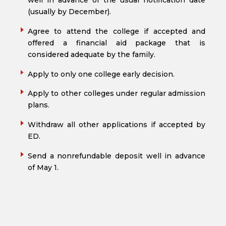
well in advance of the usual notification date
(usually by December).
Agree to attend the college if accepted and
offered a financial aid package that is
considered adequate by the family.
Apply to only one college early decision.
Apply to other colleges under regular admission
plans.
Withdraw all other applications if accepted by
ED.
Send a nonrefundable deposit well in advance
of May 1.