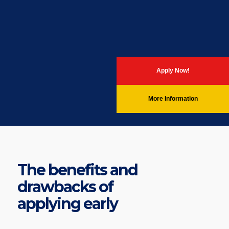
Apply Now!
More Information
The benefits and
drawbacks of
applying early