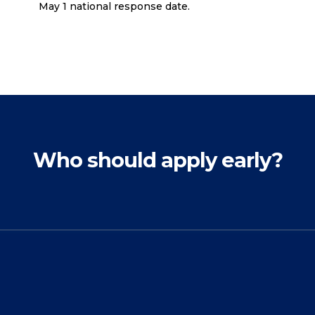
May 1 national response date.
Who should apply early?
The benefits of applying
early