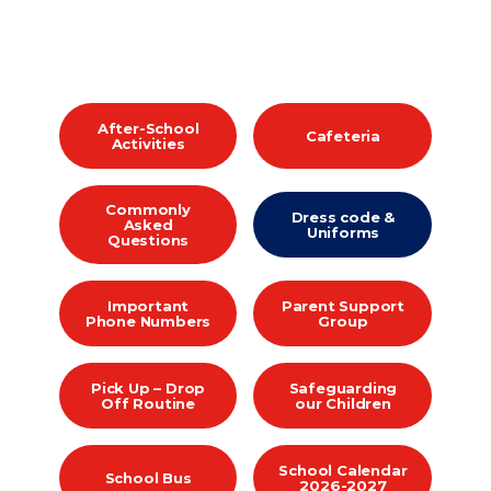
After-School
Cafeteria
Activities
Commonly
Dress code &
Asked
Uniforms
Questions
Important
Parent Support
Phone Numbers
Group
Pick Up – Drop
Safeguarding
Off Routine
our Children
School Calendar
School Bus
2026-2027