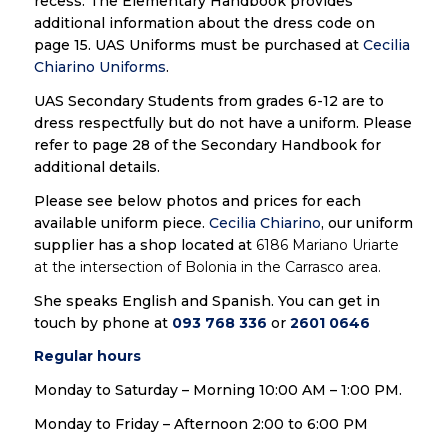
recess. The Elementary Handbook provides
additional information about the dress code on
page 15. UAS Uniforms must be purchased at
Cecilia
Chiarino Uniforms
.
UAS Secondary Students from grades 6-12 are to
dress respectfully but do not have a uniform. Please
refer to page 28 of the Secondary Handbook for
additional details.
Please see below photos and prices for each
available uniform piece.
Cecilia Chiarino
, our uniform
supplier has a shop located at
6186 Mariano Uriarte
at the intersection of Bolonia in the Carrasco area.
She speaks English and Spanish. You can get in
touch by phone at
093 768 336
or
2601 0646
Regular hours
Monday to Saturday – Morning 10:00 AM – 1:00 PM.
Monday to Friday – Afternoon 2:00 to 6:00 PM