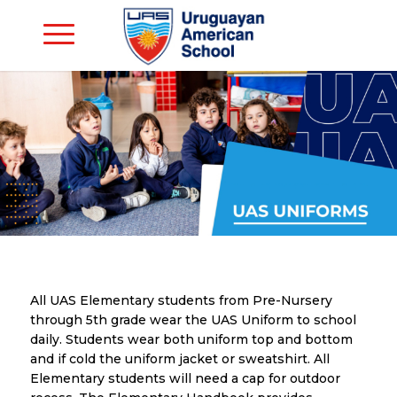
All UAS Elementary students from Pre-Nursery
through 5th grade wear the UAS Uniform to school
daily. Students wear both uniform top and bottom
and if cold the uniform jacket or sweatshirt. All
Elementary students will need a cap for outdoor