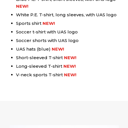
NEW!
White P.E. T-shirt, long sleeves, with UAS logo
Sports shirt
NEW!
Soccer t-shirt with UAS logo
Soccer shorts with UAS logo
UAS hats (blue)
NEW!
Short-sleeved T-shirt
NEW!
Long-sleeved T-shirt
NEW!
V-neck sports T-shirt
NEW!