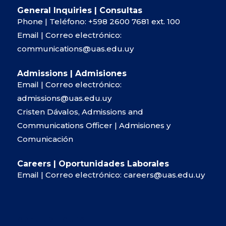
General Inquiries | Consultas
Phone | Teléfono:
+598 2600 7681
ext. 100
Email | Correo electrónico:
communications@uas.edu.uy
Admissions | Admisiones
Email | Correo electrónico:
admissions@uas.edu.uy
Cristen Dávalos, Admissions and
Communications Officer | Admisiones y
Comunicación
Careers | Oportunidades Laborales
Email | Correo electrónico:
careers@uas.edu.uy
OPENING HOURS