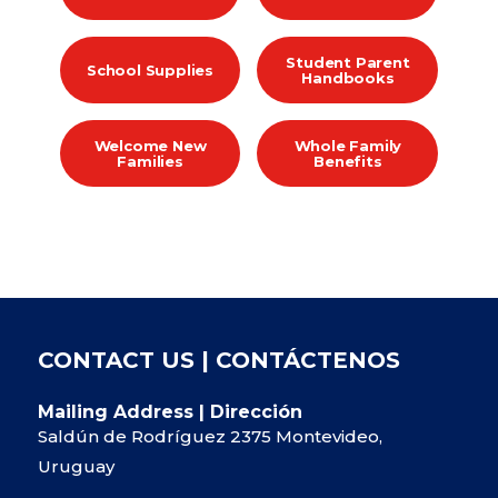
Student Parent
School Supplies
Handbooks
Welcome New
Whole Family
Families
Benefits
CONTACT US | CONTÁCTENOS
Mailing Address | Dirección
Saldún de Rodríguez 2375 Montevideo,
Uruguay