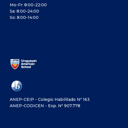
Mo-Fr: 8:00-22:00
Sa: 8:00-24:00
So: 8:00-14:00
ANEP-CEIP - Colegio Habilitado Nº 163
ANEP-CODICEN - Exp. Nº 907.778