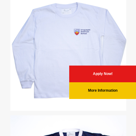
Apply Now!
More Information