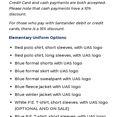
Credit Card and cash payments are both accepted.
Please note that cash payments have a 10%
discount.
For those who pay with Santander debit or credit
cards, there is a 15% discount.
Elementary Uniform Options
:
Red polo shirt, short sleeves, with UAS logo
Red polo shirt, long sleeves, with UAS logo
Blue formal shorts with UAS logo
Blue formal skirt with UAS logo
Blue formal sweatpant with UAS logo
Blue fleece jacket with UAS logo
Blue winter jacket with UAS logo
White P.E. T-shirt, short sleeves, with UAS logo
(OPTIONAL AND ON SALE)
Blue P.E. T-shirt, short sleeves, with UAS logo