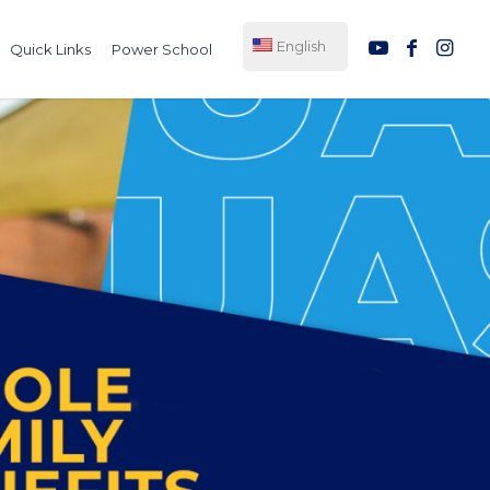
English
Quick Links
Power School