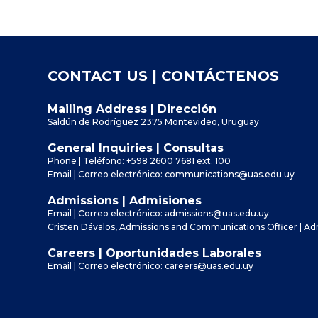
CONTACT US | CONTÁCTENOS
Mailing Address | Dirección
Saldún de Rodríguez 2375 Montevideo, Uruguay
General Inquiries | Consultas
Phone | Teléfono:
+598 2600 7681
ext. 100
Email | Correo electrónico:
communications@uas.edu.uy
Admissions | Admisiones
Email | Correo electrónico:
admissions@uas.edu.uy
Cristen Dávalos, Admissions and Communications Officer | A
Careers | Oportunidades Laborales
Email | Correo electrónico:
careers@uas.edu.uy