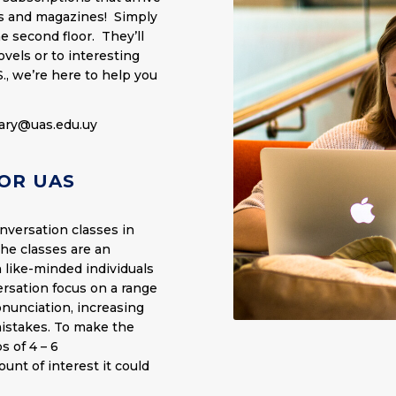
ks and magazines! Simply
e second floor. They’ll
vels or to interesting
S., we’re here to help you
rary@uas.edu.uy
OR UAS
nversation classes in
The classes are an
 like-minded individuals
ersation focus on a range
nunciation, increasing
mistakes. To make the
s of 4 – 6
unt of interest it could