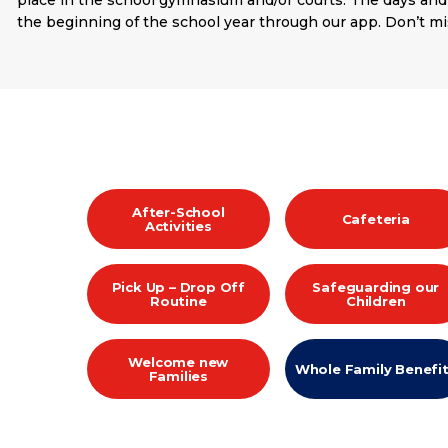
place in the school gymnasium and/or courts. The days and
the beginning of the school year through our app. Don’t mi
After-School
Cafeteria
Activities
Pick Up – Drop Off
Safeguarding our
Routine
Children
Welcome new
Whole Family Benefi
Families