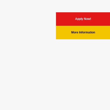
Apply Now!
More Information