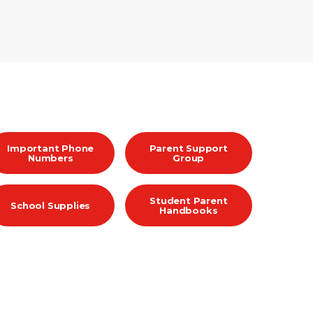
Important Phone
Parent Support
Numbers
Group
Student Parent
School Supplies
Handbooks