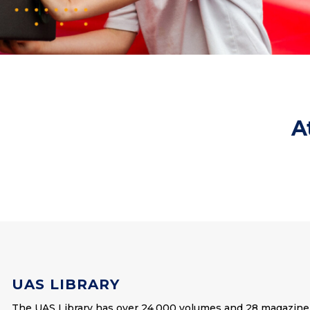
A
UAS LIBRARY
The UAS Library has over 24,000 volumes and 28 magazine 