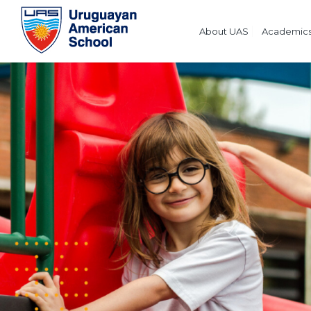
About UAS
Academic