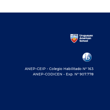
ANEP-CEIP - Colegio Habilitado Nº 163
ANEP-CODICEN - Exp. Nº 907.778