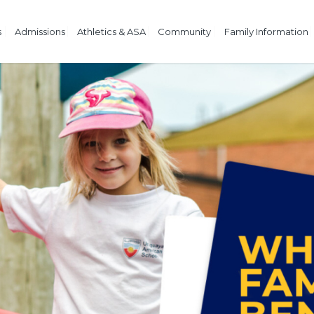
s
Admissions
Athletics & ASA
Community
Family Information