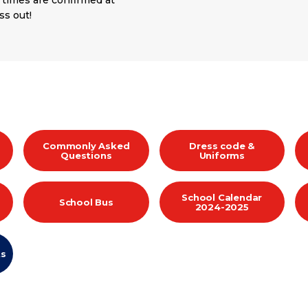
 times are confirmed at
ss out!
Commonly Asked
Dress code &
Questions
Uniforms
School Calendar
School Bus
2024-2025
ts