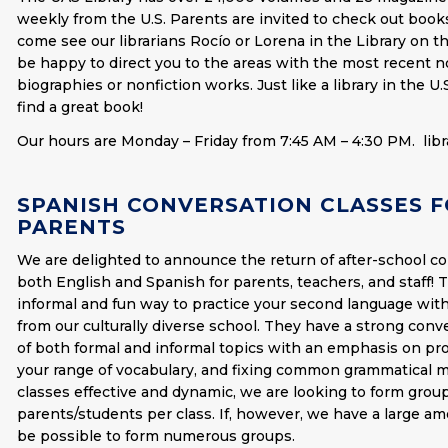
weekly from the U.S. Parents are invited to check out boo
come see our librarians Rocío or Lorena in the Library on th
be happy to direct you to the areas with the most recent no
biographies or nonfiction works. Just like a library in the U.
find a great book!
Our hours are Monday – Friday from 7:45 AM – 4:30 PM.
lib
SPANISH CONVERSATION CLASSES F
PARENTS
We are delighted to announce the return of after-school co
both English and Spanish for parents, teachers, and staff! 
informal and fun way to practice your second language with
from our culturally diverse school. They have a strong conv
of both formal and informal topics with an emphasis on pro
your range of vocabulary, and fixing common grammatical 
classes effective and dynamic, we are looking to form group
parents/students per class. If, however, we have a large amo
be possible to form numerous groups.