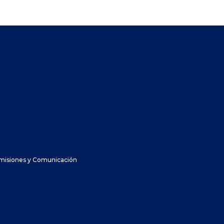
dmisiones y Comunicación