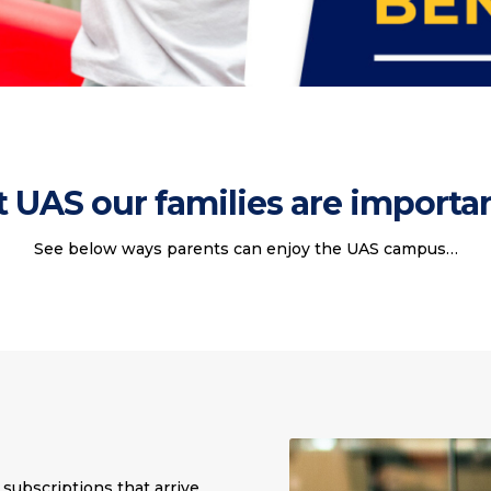
t UAS our families are importan
See below ways parents can enjoy the UAS campus…
subscriptions that arrive