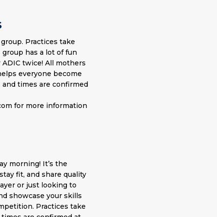
S
 group. Practices take
 group has a lot of fun
 ADIC twice! All mothers
o helps everyone become
s and times are confirmed
.com
for more information
ay morning! It’s the
tay fit, and share quality
yer or just looking to
nd showcase your skills
mpetition. Practices take