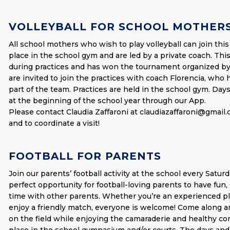
VOLLEYBALL FOR SCHOOL MOTHER
All school mothers who wish to play volleyball can join this
place in the school gym and are led by a private coach. This
during practices and has won the tournament organized by
are invited to join the practices with coach Florencia, wh
part of the team. Practices are held in the school gym. Day
at the beginning of the school year through our App.
Please contact Claudia Zaffaroni at
claudiazaffaroni@gmail
and to coordinate a visit!
FOOTBALL FOR PARENTS
Join our parents’ football activity at the school every Saturd
perfect opportunity for football-loving parents to have fun, s
time with other parents. Whether you’re an experienced pla
enjoy a friendly match, everyone is welcome! Come along a
on the field while enjoying the camaraderie and healthy co