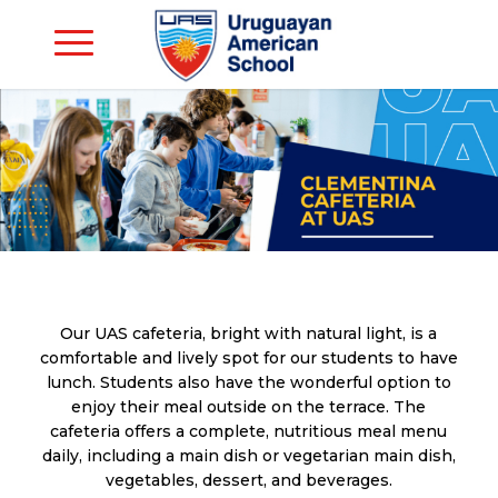
Our UAS cafeteria, bright with natural light, is a
comfortable and lively spot for our students to have
lunch. Students also have the wonderful option to
enjoy their meal outside on the terrace. The
cafeteria offers a complete, nutritious meal menu
daily, including a main dish or vegetarian main dish,
vegetables, dessert, and beverages.