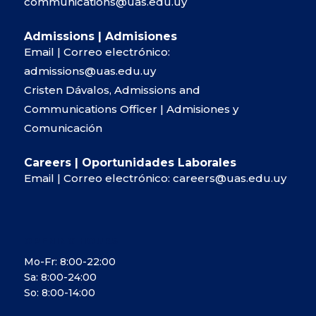
communications@uas.edu.uy
Admissions | Admisiones
Email | Correo electrónico:
admissions@uas.edu.uy
Cristen Dávalos, Admissions and
Communications Officer | Admisiones y
Comunicación
Careers | Oportunidades Laborales
Email | Correo electrónico:
careers@uas.edu.uy
OPENING HOURS
Mo-Fr: 8:00-22:00
Sa: 8:00-24:00
So: 8:00-14:00