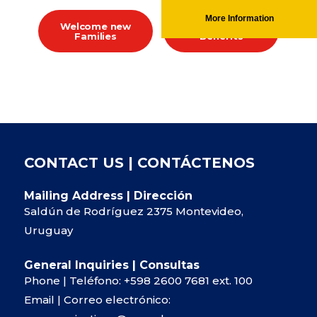
More Information
Welcome new
Whole Family
Families
Benefits
CONTACT US | CONTÁCTENOS
Mailing Address | Dirección
Saldún de Rodríguez 2375 Montevideo,
Uruguay
General Inquiries | Consultas
Phone | Teléfono:
+598 2600 7681
ext. 100
Email | Correo electrónico: