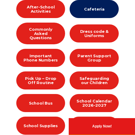
After-School
Cafeteria
Activities
Commonly
Dress code &
Asked
Uniforms
Questions
Important
Parent Support
Phone Numbers
Group
Pick Up – Drop
Safeguarding
Off Routine
our Children
School Calendar
School Bus
2026-2027
Student Parent
School Supplies
Apply Now!
Handbooks