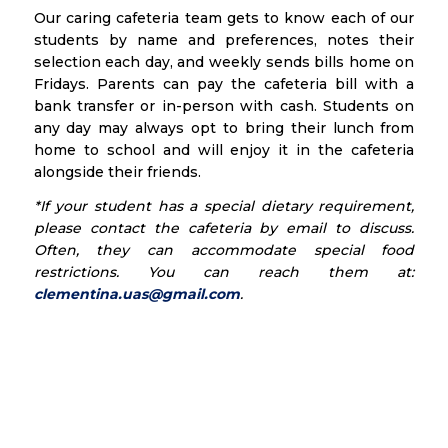
Our caring cafeteria team gets to know each of our
students by name and preferences, notes their
selection each day, and weekly sends bills home on
Fridays. Parents can pay the cafeteria bill with a
bank transfer or in-person with cash. Students on
any day may always opt to bring their lunch from
home to school and will enjoy it in the cafeteria
alongside their friends.
*If your student has a special dietary requirement,
please contact the cafeteria by email to discuss.
Often, they can accommodate special food
restrictions. You can reach them at:
clementina.uas
@gmail.com
.