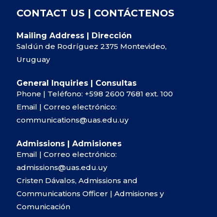
CONTACT US | CONTÁCTENOS
Mailing Address | Dirección
Saldún de Rodríguez 2375 Montevideo,
Uruguay
General Inquiries | Consultas
Phone | Teléfono:
+598 2600 7681
ext. 100
Email | Correo electrónico:
communications@uas.edu.uy
Admissions | Admisiones
Email | Correo electrónico:
admissions@uas.edu.uy
Cristen Dávalos, Admissions and
Communications Officer | Admisiones y
Comunicación