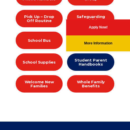
Pick Up – Drop
Safeguarding
Off Routine
our Children
Apply Now!
School Calendar
School Bus
2026-2027
More Information
Student Parent
School Supplies
Handbooks
Welcome New
Whole Family
Families
Benefits