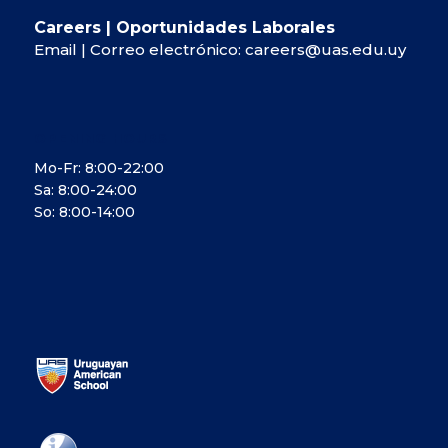
Careers | Oportunidades Laborales
Email | Correo electrónico:
careers@uas.edu.uy
OPENING HOURS
Mo-Fr: 8:00-22:00
Sa: 8:00-24:00
So: 8:00-14:00