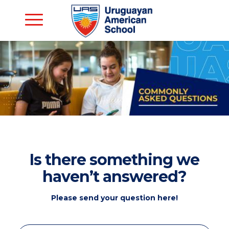
Is there something we
haven’t answered?
Please send your question here!