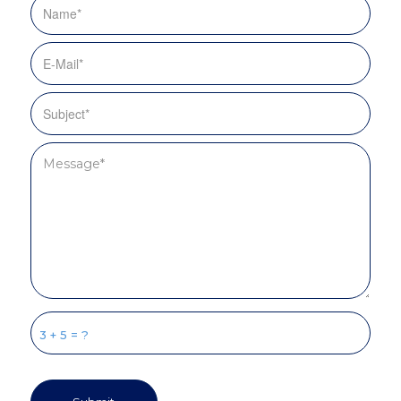
3 + 5 = ?