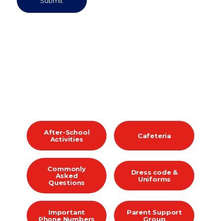
After-School
Cafeteria
Activities
Commonly
Dress code &
Asked
Uniforms
Questions
Important
Parent Support
Phone Numbers
Group