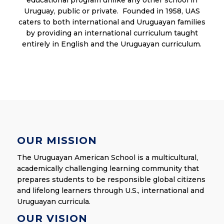
Uruguay, public or private. Founded in 1958, UAS
caters to both international and Uruguayan families
by providing an international curriculum taught
entirely in English and the Uruguayan curriculum.
OUR MISSION
The Uruguayan American School is a multicultural,
academically challenging learning community that
prepares students to be responsible global citizens
and lifelong learners through U.S., international and
Uruguayan curricula.
OUR VISION