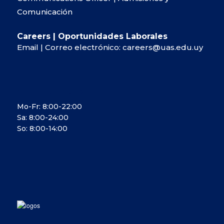
Comunicación
Careers | Oportunidades Laborales
Email | Correo electrónico:
careers@uas.edu.uy
OPENING HOURS
Mo-Fr: 8:00-22:00
Sa: 8:00-24:00
So: 8:00-14:00