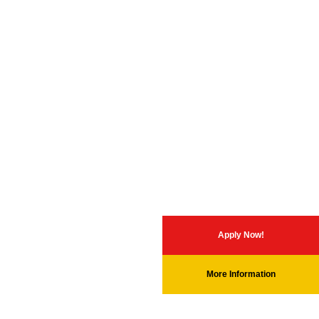
Apply Now!
More Information