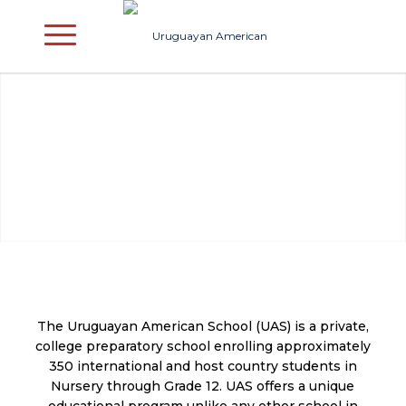
The Uruguayan American School (UAS) is a private,
college preparatory school enrolling approximately
350 international and host country students in
Nursery through Grade 12. UAS offers a unique
educational program unlike any other school in