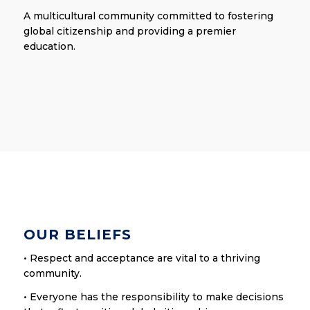
A multicultural community committed to fostering
global citizenship and providing a premier
education.
OUR BELIEFS
• Respect and acceptance are vital to a thriving
community.
• Everyone has the responsibility to make decisions