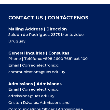
CONTACT US | CONTÁCTENOS
Mailing Address | Dirección
Saldún de Rodríguez 2375 Montevideo,
Uruguay
General Inquiries | Consultas
Phone | Teléfono:
+598 2600 7681
ext. 100
Email | Correo electrónico:
communications@uas.edu.uy
Admissions | Admisiones
Email | Correo electrónico:
admissions@uas.edu.uy
Cristen Dávalos, Admissions and
Communications Officer | Admisiones y