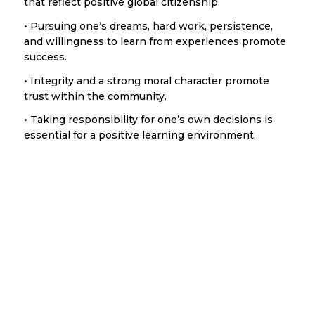
that reflect positive global citizenship.
• Pursuing one’s dreams, hard work, persistence,
and willingness to learn from experiences promote
success.
• Integrity and a strong moral character promote
trust within the community.
• Taking responsibility for one’s own decisions is
essential for a positive learning environment.