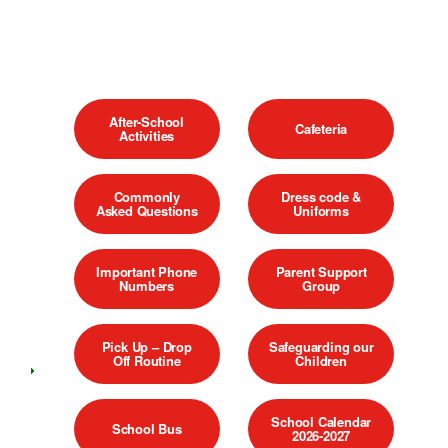
After-School
Cafeteria
Activities
Commonly
Dress code &
Asked Questions
Uniforms
Important Phone
Parent Support
Numbers
Group
Pick Up – Drop
Safeguarding our
Off Routine
Children
School Calendar
School Bus
2026-2027