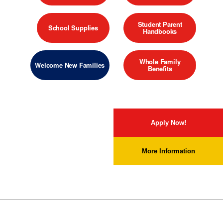
Student Parent
School Supplies
Handbooks
Whole Family
Welcome New Families
Benefits
Apply Now!
More Information