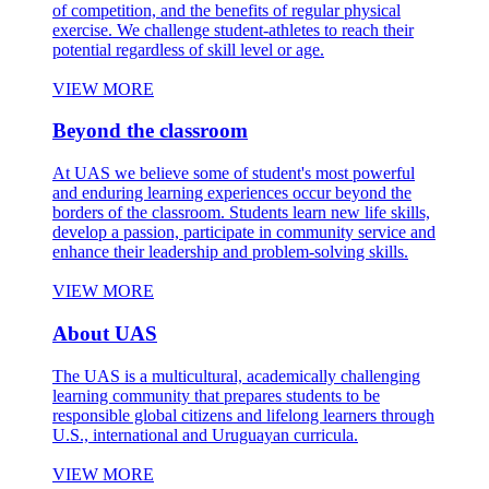
of competition, and the benefits of regular physical
exercise. We challenge student-athletes to reach their
potential regardless of skill level or age.
VIEW MORE
Beyond the classroom
At UAS we believe some of student's most powerful
and enduring learning experiences occur beyond the
borders of the classroom. Students learn new life skills,
develop a passion, participate in community service and
enhance their leadership and problem-solving skills.
VIEW MORE
About UAS
The UAS is a multicultural, academically challenging
learning community that prepares students to be
responsible global citizens and lifelong learners through
U.S., international and Uruguayan curricula.
VIEW MORE