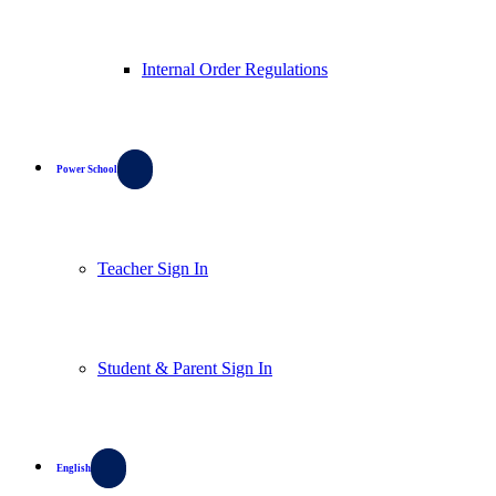
Internal Order Regulations
Power School
Teacher Sign In
Student & Parent Sign In
English