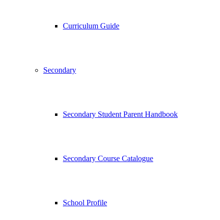
Curriculum Guide
Secondary
Secondary Student Parent Handbook
Secondary Course Catalogue
School Profile