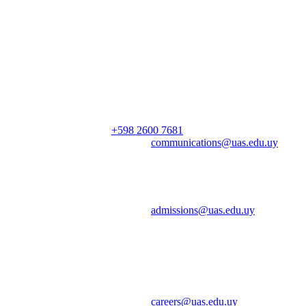
Mailing Address | Dirección
Saldún de Rodríguez 2375 Montevideo, Uruguay
General Inquiries | Consultas
Phone | Teléfono:
+598 2600 7681
ext. 100
Email | Correo electrónico:
communications@uas.edu.uy
Admissions | Admisiones
Email | Correo electrónico:
admissions@uas.edu.uy
Cristen Dávalos, Admissions and Communications Officer |
Admisiones y Comunicación
Careers | Oportunidades Laborales
Email | Correo electrónico:
careers@uas.edu.uy