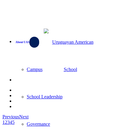
About UAS
Campus
School Leadership
Previous
Next
1
2
3
4
5
Governance