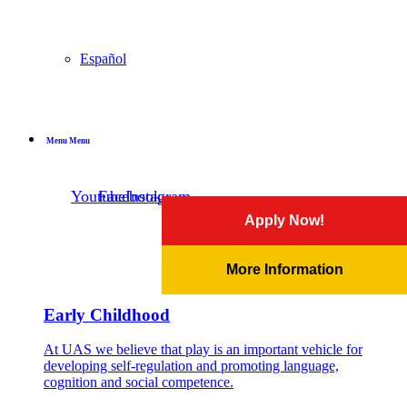
Español
Menu
Menu
Youtube
Facebook
Instagram
Apply Now!
More Information
Early Childhood
At UAS we believe that play is an important vehicle for
developing self-regulation and promoting language,
cognition and social competence.