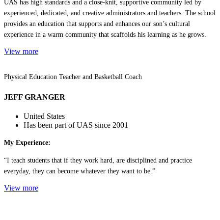
UAS has high standards and a close-knit, supportive community led by
experienced, dedicated, and creative administrators and teachers. The school
provides an education that supports and enhances our son’s cultural
experience in a warm community that scaffolds his learning as he grows.
View more
Physical Education Teacher and Basketball Coach
JEFF GRANGER
United States
Has been part of UAS since 2001
My Experience:
“I teach students that if they work hard, are disciplined and practice
everyday, they can become whatever they want to be.”
View more
Contact US | Contáctenos