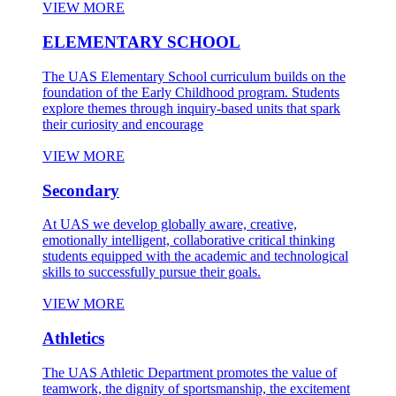
VIEW MORE
ELEMENTARY SCHOOL
The UAS Elementary School curriculum builds on the
foundation of the Early Childhood program. Students
explore themes through inquiry-based units that spark
their curiosity and encourage
VIEW MORE
Secondary
At UAS we develop globally aware, creative,
emotionally intelligent, collaborative critical thinking
students equipped with the academic and technological
skills to successfully pursue their goals.
VIEW MORE
Athletics
The UAS Athletic Department promotes the value of
teamwork, the dignity of sportsmanship, the excitement