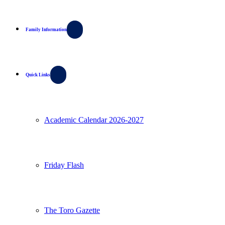
Family Information
Quick Links
Academic Calendar 2026-2027
Friday Flash
The Toro Gazette