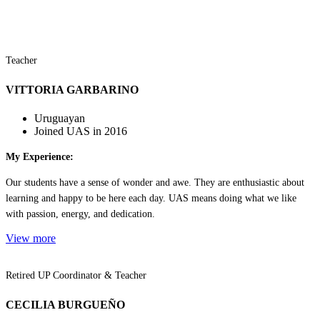
Teacher
VITTORIA GARBARINO
Uruguayan
Joined UAS in 2016
My Experience:
Our students have a sense of wonder and awe. They are enthusiastic about
learning and happy to be here each day. UAS means doing what we like
with passion, energy, and dedication.
View more
Retired UP Coordinator & Teacher
CECILIA BURGUEÑO