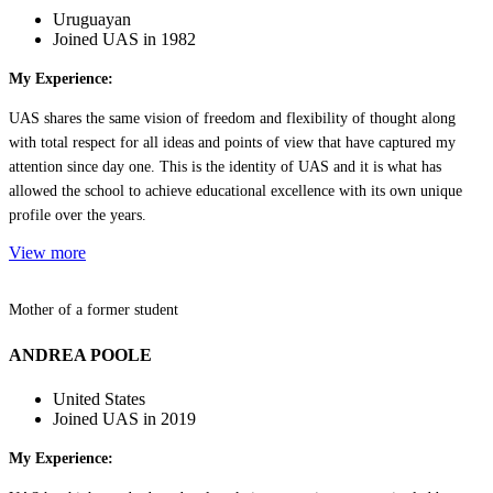
Uruguayan
Joined UAS in 1982
My Experience:
UAS shares the same vision of freedom and flexibility of thought along
with total respect for all ideas and points of view that have captured my
attention since day one. This is the identity of UAS and it is what has
allowed the school to achieve educational excellence with its own unique
profile over the years.
View more
Mother of a former student
ANDREA POOLE
United States
Joined UAS in 2019
My Experience: