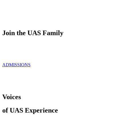
Join the UAS Family
ADMISSIONS
Voices
of UAS Experience