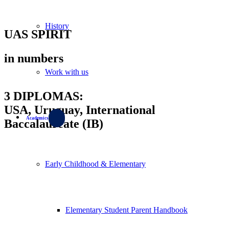
History
UAS SPIRIT
in numbers
Work with us
3 DIPLOMAS:
USA, Uruguay, International
Academics
Baccalaureate (IB)
Early Childhood & Elementary
Elementary Student Parent Handbook