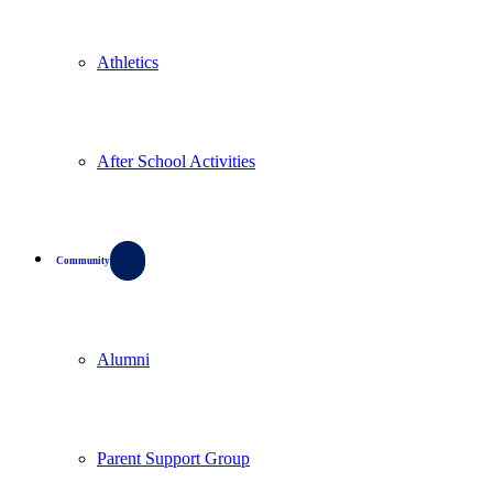
Athletics
After School Activities
Community
Alumni
Parent Support Group