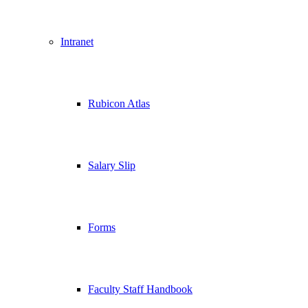
Intranet
Rubicon Atlas
Salary Slip
Forms
Faculty Staff Handbook