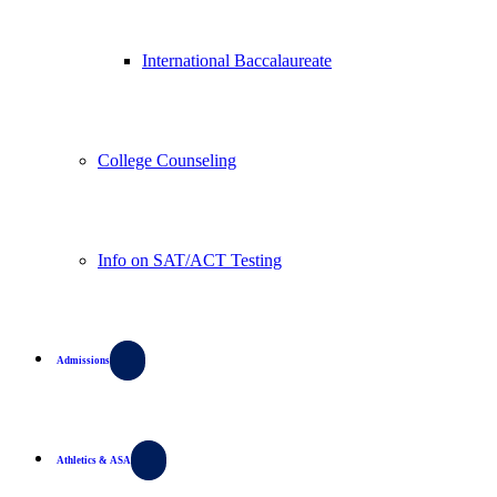
International Baccalaureate
College Counseling
Info on SAT/ACT Testing
Admissions
Athletics & ASA