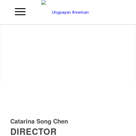
Catarina Song Chen
DIRECTOR