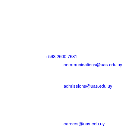
Contact US | Contáctenos
Mailing Address | Dirección
Saldún de Rodríguez 2375 Montevideo, Uruguay
General Inquiries | Consultas
Phone | Teléfono:
+598 2600 7681
ext. 100
Email | Correo electrónico:
communications@uas.edu.uy
Admissions | Admisiones
Email | Correo electrónico:
admissions@uas.edu.uy
Cristen Dávalos, Admissions and Communications
Officer | Admisiones y Comunicación
Careers | Oportunidades Laborales
Email | Correo electrónico:
careers@uas.edu.uy