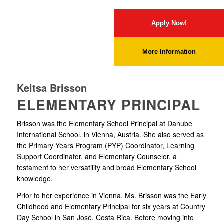
Apply Now!
More Information
Keitsa Brisson
ELEMENTARY PRINCIPAL
Brisson was the Elementary School Principal at Danube
International School, in Vienna, Austria. She also served as
the Primary Years Program (PYP) Coordinator, Learning
Support Coordinator, and Elementary Counselor, a
testament to her versatility and broad Elementary School
knowledge.
Prior to her experience in Vienna, Ms. Brisson was the Early
Childhood and Elementary Principal for six years at Country
Day School in San José, Costa Rica. Before moving into