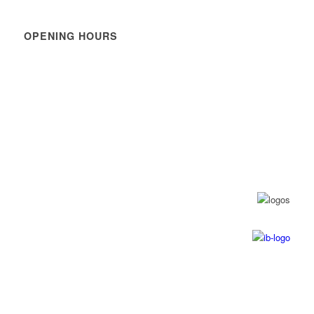
OPENING HOURS
Mo-Fr: 8:00-22:00
Sa: 8:00-24:00
So: 8:00-14:00
ANEP-CEIP - Colegio Habilitado Nº 163
ANEP-CODICEN - Exp. Nº 907.778