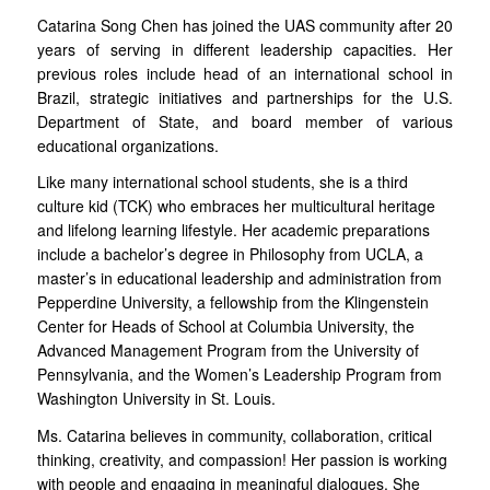
Catarina Song Chen has joined the UAS community after 20
years of serving in different leadership capacities. Her
previous roles include head of an international school in
Brazil, strategic initiatives and partnerships for the U.S.
Department of State, and board member of various
educational organizations.
Like many international school students, she is a third
culture kid (TCK) who embraces her multicultural heritage
and lifelong learning lifestyle. Her academic preparations
include a bachelor’s degree in Philosophy from UCLA, a
master’s in educational leadership and administration from
Pepperdine University, a fellowship from the Klingenstein
Center for Heads of School at Columbia University, the
Advanced Management Program from the University of
Pennsylvania, and the Women’s Leadership Program from
Washington University in St. Louis.
Ms. Catarina believes in community, collaboration, critical
thinking, creativity, and compassion! Her passion is working
with people and engaging in meaningful dialogues. She