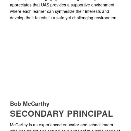
appreciates that UAS provides a supportive environment
where each learner can synthesize their interests and
develop their talents in a safe yet challenging environment.
Bob McCarthy
SECONDARY PRINCIPAL
McCarthy is an experienced educator and school leader