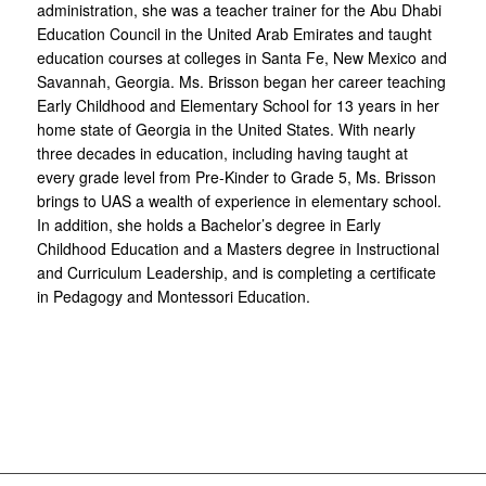
administration, she was a teacher trainer for the Abu Dhabi
Education Council in the United Arab Emirates and taught
education courses at colleges in Santa Fe, New Mexico and
Savannah, Georgia. Ms. Brisson began her career teaching
Early Childhood and Elementary School for 13 years in her
home state of Georgia in the United States. With nearly
three decades in education, including having taught at
every grade level from Pre-Kinder to Grade 5, Ms. Brisson
brings to UAS a wealth of experience in elementary school.
In addition, she holds a Bachelor’s degree in Early
Childhood Education and a Masters degree in Instructional
and Curriculum Leadership, and is completing a certificate
in Pedagogy and Montessori Education.