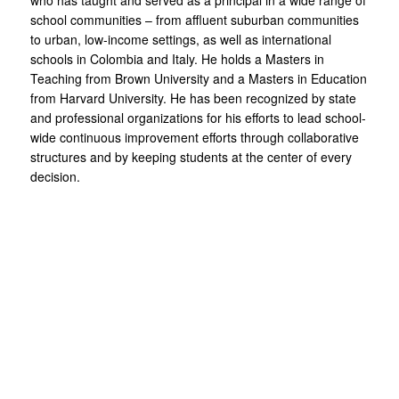
who has taught and served as a principal in a wide range of
school communities – from affluent suburban communities
to urban, low-income settings, as well as international
schools in Colombia and Italy. He holds a Masters in
Teaching from Brown University and a Masters in Education
from Harvard University. He has been recognized by state
and professional organizations for his efforts to lead school-
wide continuous improvement efforts through collaborative
structures and by keeping students at the center of every
decision.