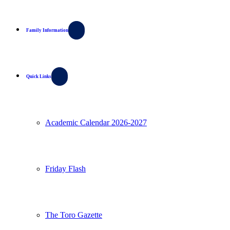
Family Information
Quick Links
Academic Calendar 2026-2027
Friday Flash
The Toro Gazette