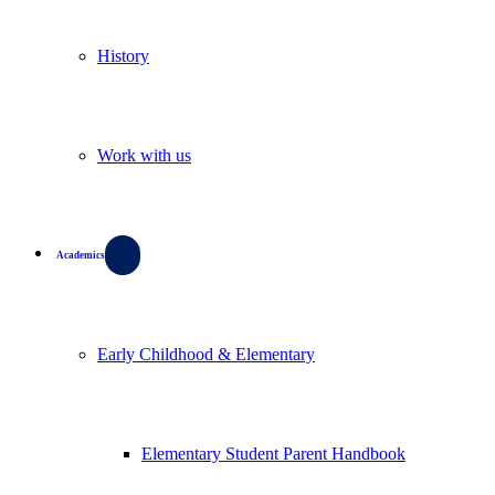
History
Work with us
Academics
Early Childhood & Elementary
Elementary Student Parent Handbook