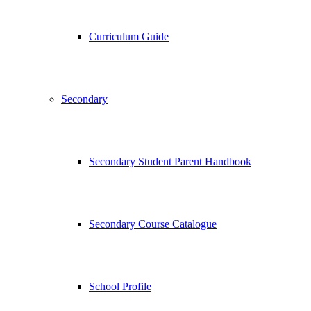
Curriculum Guide
Secondary
Secondary Student Parent Handbook
Secondary Course Catalogue
School Profile