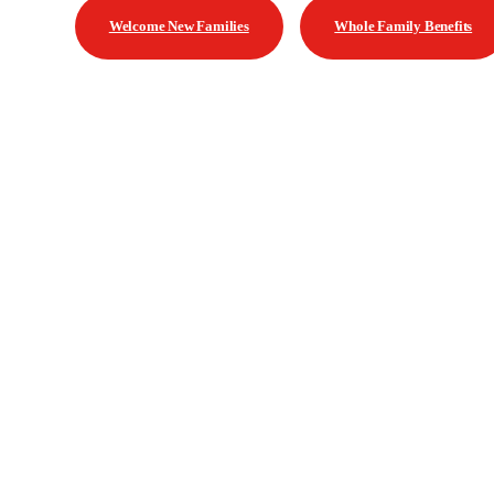
Welcome New Families
Whole Family Benefits
Contact US | Contáctenos
Mailing Address | Dirección
Saldún de Rodríguez 2375 Montevideo, Uruguay
General Inquiries | Consultas