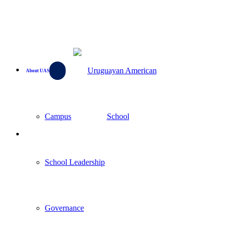
About UAS
Campus
School Leadership
Governance