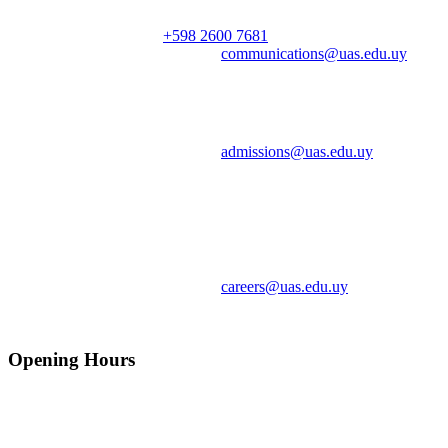
Phone | Teléfono:
+598 2600 7681
ext. 100
Email | Correo electrónico:
communications@uas.edu.uy
Admissions | Admisiones
Email | Correo electrónico:
admissions@uas.edu.uy
Cristen Dávalos, Admissions and Communications Officer |
Admisiones y Comunicación
Careers | Oportunidades Laborales
Email | Correo electrónico:
careers@uas.edu.uy
Opening Hours
Mo-Fr: 8:00-22:00
Sa: 8:00-24:00
So: 8:00-14:00