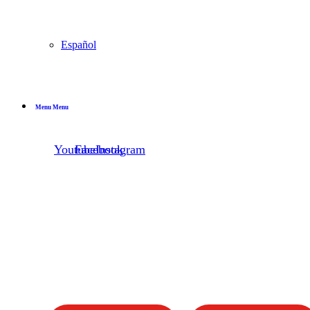
Español
Menu
Menu
Youtube
Facebook
Instagram