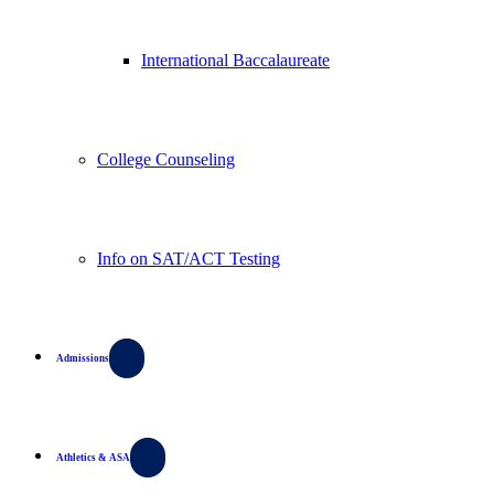
International Baccalaureate
College Counseling
Info on SAT/ACT Testing
Admissions
Athletics & ASA