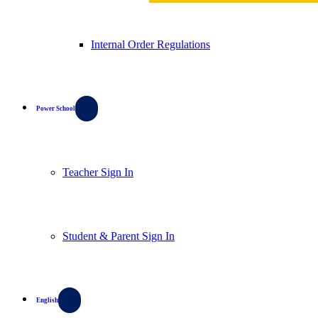
Internal Order Regulations
Power School
Teacher Sign In
Student & Parent Sign In
English