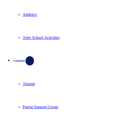
Athletics
After School Activities
Community
Alumni
Parent Support Group