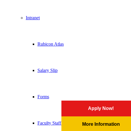
Intranet
Rubicon Atlas
Salary Slip
Forms
Apply Now!
Faculty Staff Handbook
More Information