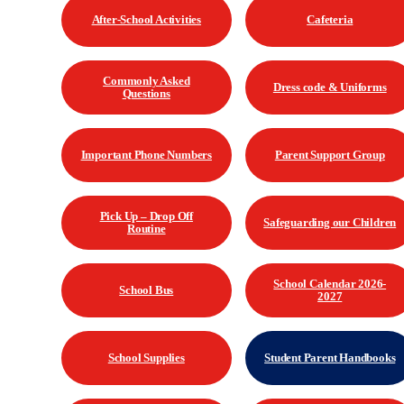
After-School Activities
Cafeteria
Commonly Asked
Dress code & Uniforms
Questions
Important Phone Numbers
Parent Support Group
Pick Up – Drop Off
Safeguarding our Children
Routine
School Calendar 2026-
School Bus
2027
School Supplies
Student Parent Handbooks